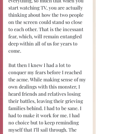
everything, so much that when you 
start watching TV, you are actually 
thinking about how the two people 
on the screen could stand so close 
to each other. That is the incessant 
fear, which, will remain entangled 
deep within all of us for years to 
come.
But then I knew I had a lot to 
conquer my fears before I reached 
the acme. While making sense of my 
own dealings with this monster, I 
heard friends and relatives losing 
their battles, leaving their grieving 
families behind. I had to be sane. I 
had to make it work for me. I had 
no choice but to keep reminding 
myself that I’ll sail through. The 