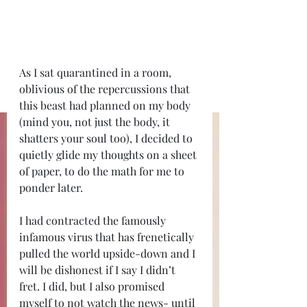
As I sat quarantined in a room, 
oblivious of the repercussions that 
this beast had planned on my body 
(mind you, not just the body, it 
shatters your soul too), I decided to 
quietly glide my thoughts on a sheet 
of paper, to do the math for me to 
ponder later.
I had contracted the famously 
infamous virus that has frenetically 
pulled the world upside-down and I 
will be dishonest if I say I didn’t 
fret. I did, but I also promised 
myself to not watch the news- until 