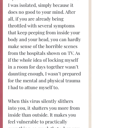
I was isolated, simply because it 
does no good to your mind. After 
all, if you are already being 
throttled with several symptoms 
that keep peeping from inside your 
body and your head, you can hardly 
make sense of the horrible scenes 
from the hospitals shown on TV. As 
if the whole idea of locking myself 
in a room for days together wasn’t 
daunting enough, I wasn’t prepared 
for the mental and physical trauma 
I had to attune myself to.
When this virus silently slithers 
into you, it shatters you more from 
inside than outside. It makes you 
feel vulnerable to practically 