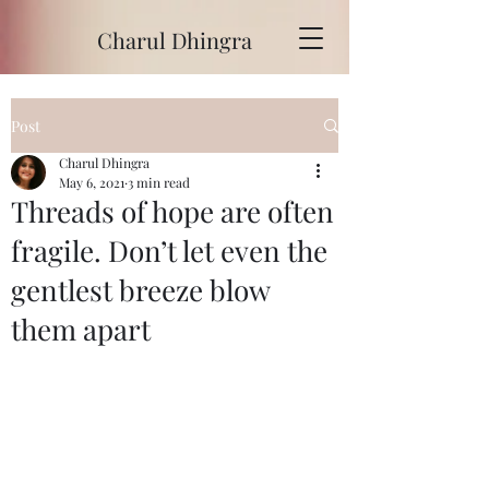
Charul Dhingra
Post
Charul Dhingra
May 6, 2021
3 min read
Threads of hope are often
fragile. Don’t let even the
gentlest breeze blow
them apart