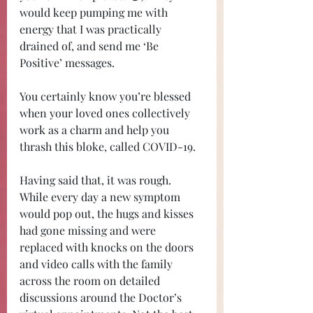
would keep pumping me with 
energy that I was practically 
drained of, and send me ‘Be 
Positive’ messages. 
You certainly know you’re blessed 
when your loved ones collectively 
work as a charm and help you 
thrash this bloke, called COVID-19.
Having said that, it was rough. 
While every day a new symptom 
would pop out, the hugs and kisses 
had gone missing and were 
replaced with knocks on the doors 
and video calls with the family 
across the room on detailed 
discussions around the Doctor’s 