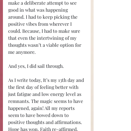
make a deliberate attempt to see 
good in what was happening 
around. I had to keep picking the 
positive vibes from wherever I 
could. Because, I had to make sure 
that even the intertwining of my 
thoughts wasn’t a viable option for 
me anymore. 
And yes, I did sail through.
As I write today, It’s my 13th day and 
the first day of feeling better with 
just fatigue and low energy level as 
remnants. The magic seems to have 
happened, again! All my reports 
seem to have bowed down to 
positive thoughts and affirmations. 
Hope has won. Faith re-affirmed, 