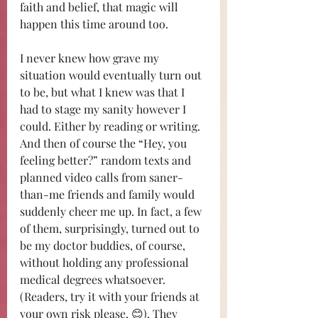
faith and belief, that magic will 
happen this time around too. 
I never knew how grave my 
situation would eventually turn out 
to be, but what I knew was that I 
had to stage my sanity however I 
could. Either by reading or writing. 
And then of course the “Hey, you 
feeling better?” random texts and 
planned video calls from saner-
than-me friends and family would 
suddenly cheer me up. In fact, a few 
of them, surprisingly, turned out to 
be my doctor buddies, of course, 
without holding any professional 
medical degrees whatsoever. 
(Readers, try it with your friends at 
your own risk please. 😊). They 