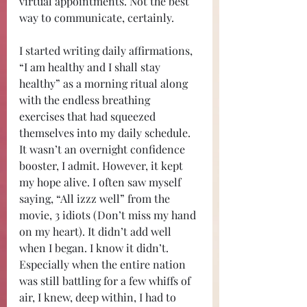
virtual appointments. Not the best 
way to communicate, certainly. 
I started writing daily affirmations, 
“I am healthy and I shall stay 
healthy” as a morning ritual along 
with the endless breathing 
exercises that had squeezed 
themselves into my daily schedule. 
It wasn’t an overnight confidence 
booster, I admit. However, it kept 
my hope alive. I often saw myself 
saying, “All izzz well” from the 
movie, 3 idiots (Don’t miss my hand 
on my heart). It didn’t add well 
when I began. I know it didn’t. 
Especially when the entire nation 
was still battling for a few whiffs of 
air, I knew, deep within, I had to 