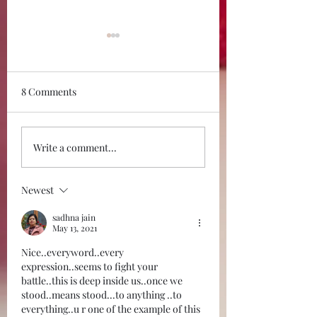
8 Comments
It is time you
Thank you 2022,
Write a comment...
recognized the good in
Godspeed 2023!
you. It is dying!
Newest
sadhna jain
May 13, 2021
Nice..everyword..every 
expression..seems to fight your 
battle..this is deep inside us..once we 
stood..means stood...to anything ..to 
everything..u r one of the example of this 