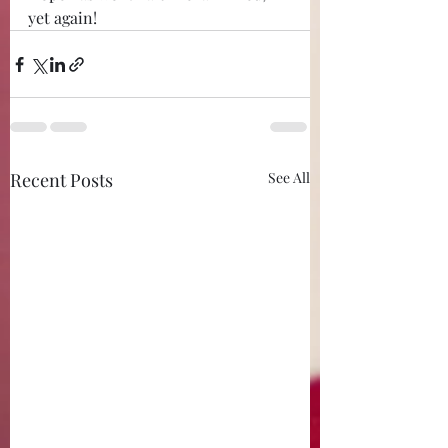
yet again!
Recent Posts
See All