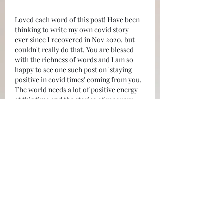
Loved each word of this post! Have been 
thinking to write my own covid story 
ever since I recovered in Nov 2020, but 
couldn't really do that. You are blessed 
with the richness of words and I am so 
happy to see one such post on 'staying 
positive in covid times' coming from you. 
The world needs a lot of positive energy 
at this time and the stories of recovery, 
like yours, will give hope to many. Thank 
you for…
Show More
Like
Reply
shikha_srn
May 09, 2021
Amazing! Super happy to see this side of 
you. Inspiration comes from within 