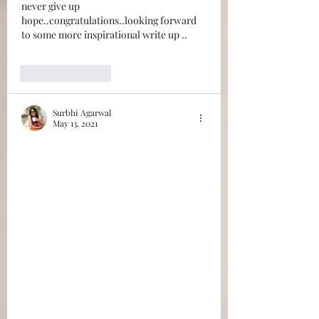
never give up 
hope..congratulations..looking forward 
to some more inspirational write up ..
Like
Reply
Surbhi Agarwal
May 13, 2021