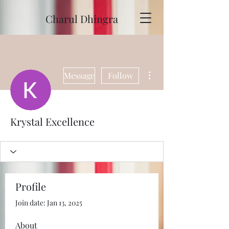
Charul Dhingra
More actions
Message
Follow
Krystal Excellence
Profile
Join date: Jan 13, 2025
About