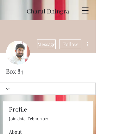
Charul Dhingra
More actions
Message
Follow
Box 84
Profile
Join date: Feb 11, 2021
About