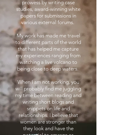
prowess by writing case
studies, award-winning white
papers for submissions in
various external forums.
My work has made me travel
to different parts of the world
that has helped me capture
my experiences ranging from
watching a live volcano to
being close to deep waters.
When I am not working, you
will probably find me juggling
my time between reading and
writing short blogs and
snippets on life and
relationships. I believe that
women are stronger than
they look and have the