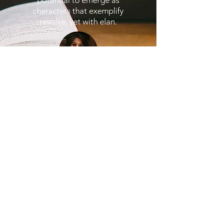
potential to emerge as
characters that exemplify
resolve, yet with elan.
Get in Touch
Subscribe Form
Submit