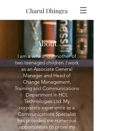
Charul Dhingra
About
I am a wife and a mother of
two teenaged children. I work
as an Associate General
Manager and Head of
Change Management,
Training and Communications
Department in HCL
Technologies Ltd. My
corporate experience as a
Communications Specialist
has provided me numerous
opportunities to prove my