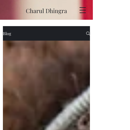
Charul Dhingra
Blog