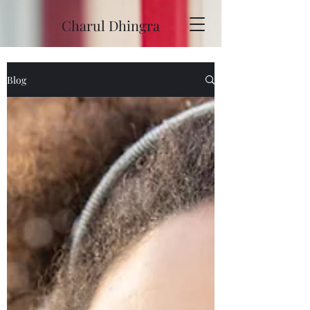
Charul Dhingra
Blog