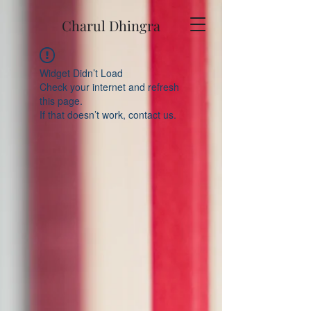
Charul Dhingra
Widget Didn’t Load
Check your internet and refresh
this page.
If that doesn’t work, contact us.