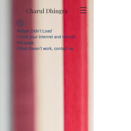
Charul Dhingra
Widget Didn’t Load
Check your internet and refresh
this page.
If that doesn’t work, contact us.