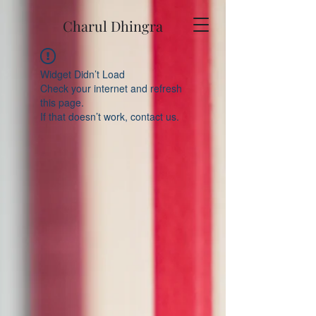
Charul Dhingra
Widget Didn’t Load
Check your internet and refresh
this page.
If that doesn’t work, contact us.