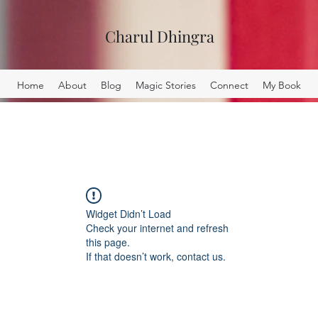
Charul Dhingra
Home
About
Blog
Magic Stories
Connect
My Book
Widget Didn’t Load
Check your internet and refresh
this page.
If that doesn’t work, contact us.