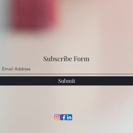
Subscribe Form
Submit