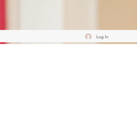
Log In