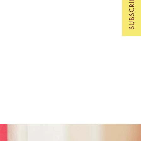
SUBSCRIBE