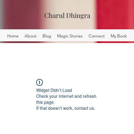
Charul Dhingra
Home
About
Blog
Magic Stories
Connect
My Book
Widget Didn’t Load
Check your internet and refresh
this page.
If that doesn’t work, contact us.