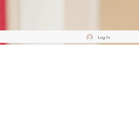
Log In