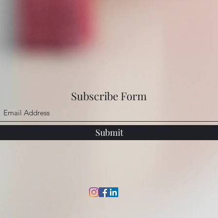
Subscribe Form
Submit