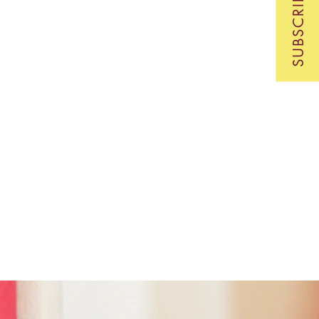
SUBSCRIBE