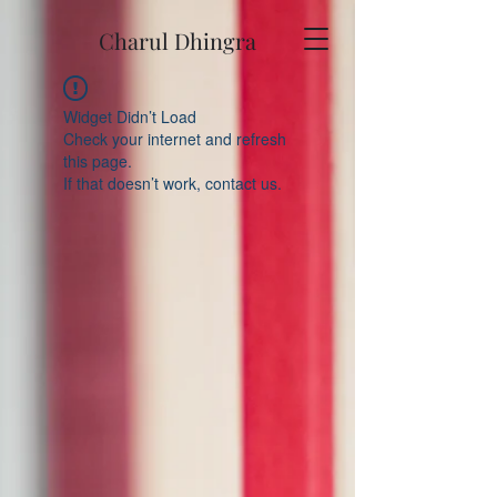
Charul Dhingra
Widget Didn’t Load
Check your internet and refresh
this page.
If that doesn’t work, contact us.