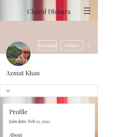
Charul Dhingra
More actions
Message
Follow
Azmat Khan
Profile
Join date: Feb 13, 2021
About