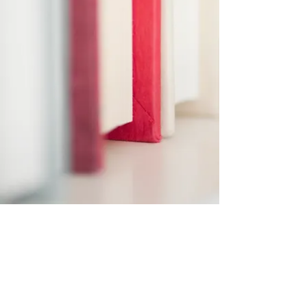
Subscribe Form
Submit