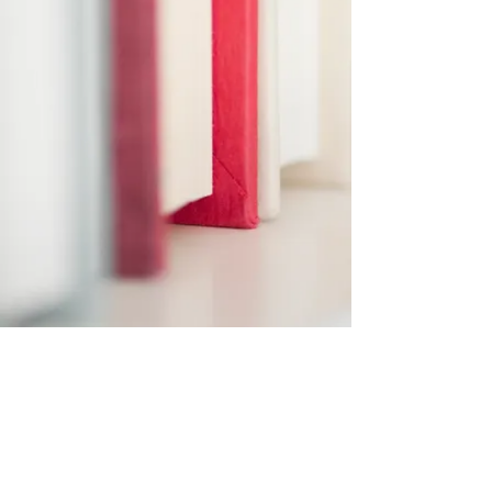
Subscribe Form
Submit