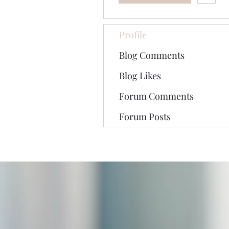
Profile
Blog Comments
Blog Likes
Forum Comments
Forum Posts