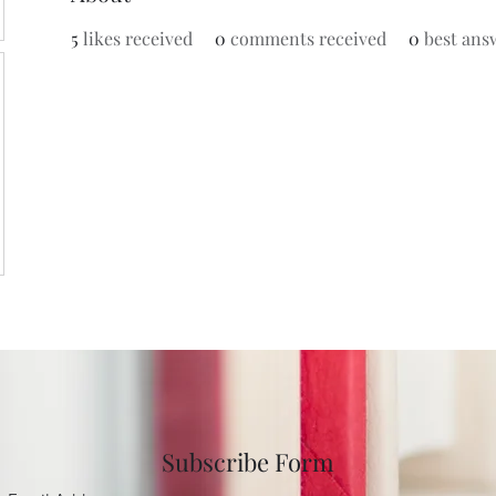
5
likes received
0
comments received
0
best ans
Subscribe Form