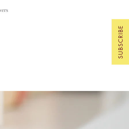
wers
SUBSCRIBE