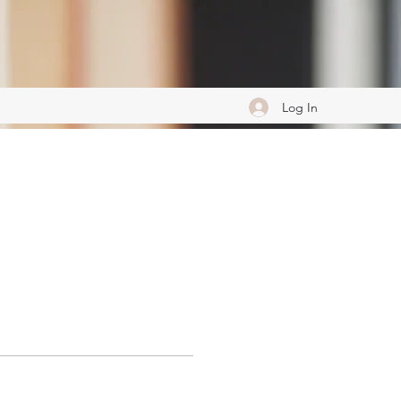
Log In