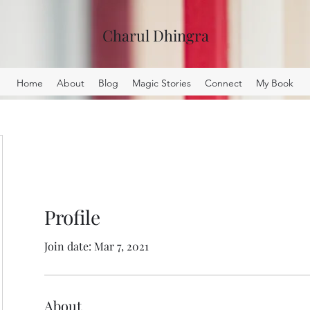
Charul Dhingra
Home
About
Blog
Magic Stories
Connect
My Book
Profile
Join date: Mar 7, 2021
About