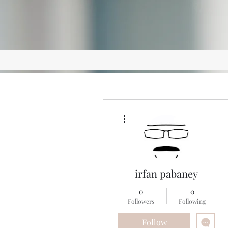
More actions
irfan pabaney
0
0
Followers
Following
Follow