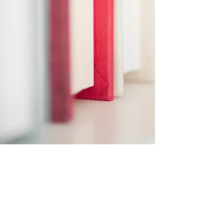
Subscribe Form
Submit