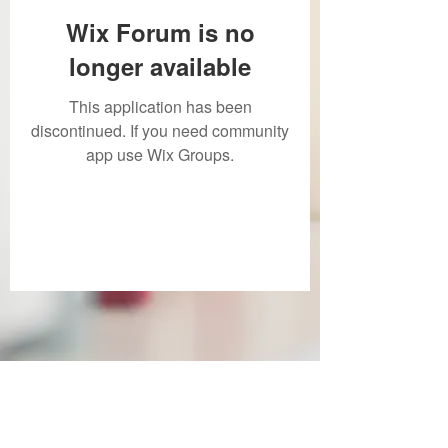
Wix Forum is no
longer available
This application has been
discontinued. If you need community
app use Wix Groups.
Subscribe Form