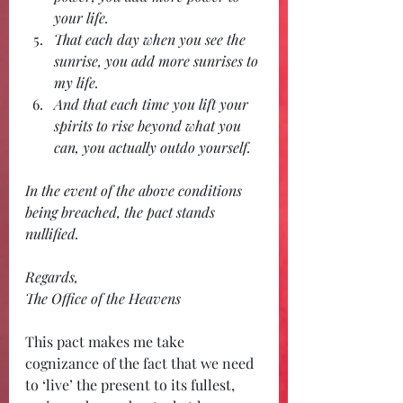
your life. 
That each day when you see the 
sunrise, you add more sunrises to 
my life.
And that each time you lift your 
spirits to rise beyond what you 
can, you actually outdo yourself.
In the event of the above conditions 
being breached, the pact stands 
nullified.
Regards,
The Office of the Heavens
This pact makes me take 
cognizance of the fact that we need 
to ‘live’ the present to its fullest, 