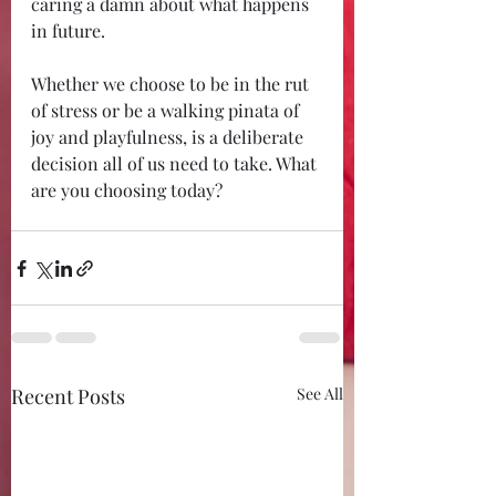
caring a damn about what happens 
in future. 
Whether we choose to be in the rut 
of stress or be a walking pinata of 
joy and playfulness, is a deliberate 
decision all of us need to take. What 
are you choosing today?
Recent Posts
See All