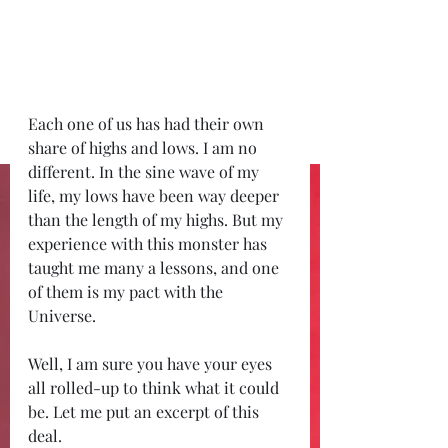
Each one of us has had their own 
share of highs and lows. I am no 
different. In the sine wave of my 
life, my lows have been way deeper 
than the length of my highs. But my 
experience with this monster has 
taught me many a lessons, and one 
of them is my pact with the 
Universe. 
Well, I am sure you have your eyes 
all rolled-up to think what it could 
be. Let me put an excerpt of this 
deal. 