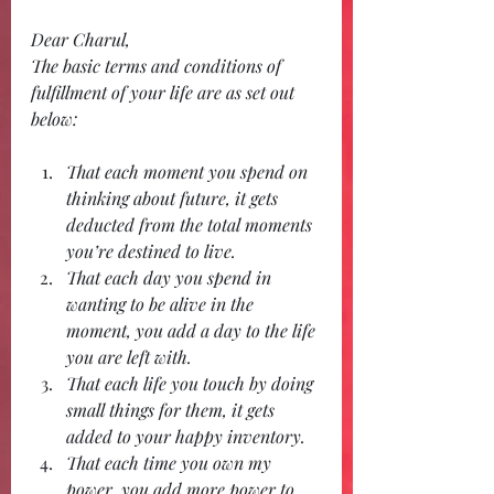
Dear Charul,
The basic terms and conditions of 
fulfillment of your life are as set out 
below:
That each moment you spend on 
thinking about future, it gets 
deducted from the total moments 
you’re destined to live.
That each day you spend in 
wanting to be alive in the 
moment, you add a day to the life 
you are left with.
That each life you touch by doing 
small things for them, it gets 
added to your happy inventory.
That each time you own my 
power, you add more power to 