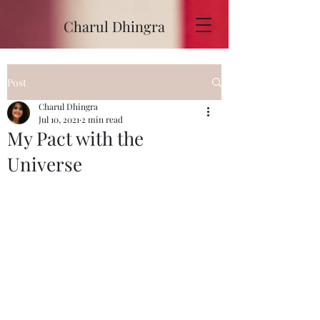
Charul Dhingra
Post
Charul Dhingra
Jul 10, 2021
2 min read
My Pact with the
Universe