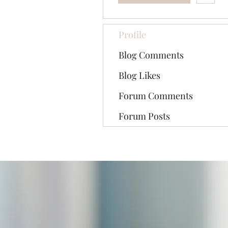
Profile
Blog Comments
Blog Likes
Forum Comments
Forum Posts