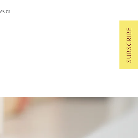
swers
SUBSCRIBE