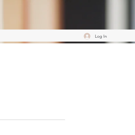
Log In