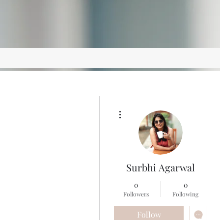
More actions
Surbhi Agarwal
0
0
Followers
Following
Follow