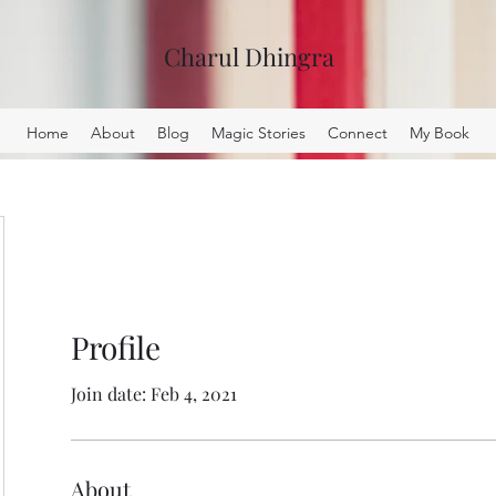
Charul Dhingra
Home
About
Blog
Magic Stories
Connect
My Book
Profile
Join date: Feb 4, 2021
About