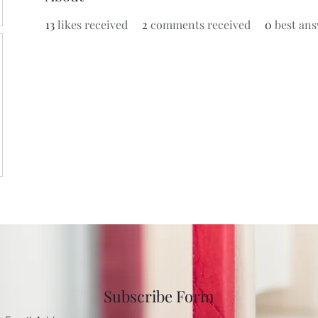
13
likes received
2
comments received
0
best an
Subscribe Form