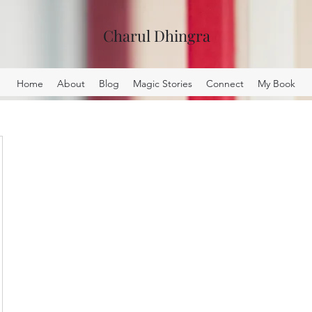
Charul Dhingra
Home
About
Blog
Magic Stories
Connect
My Book