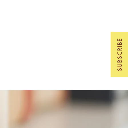
SUBSCRIBE