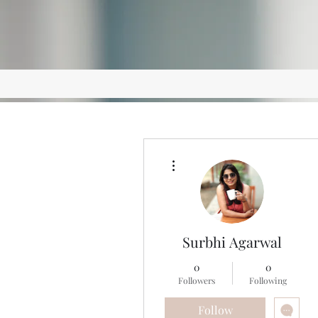
More actions
Surbhi Agarwal
0
0
Followers
Following
Follow