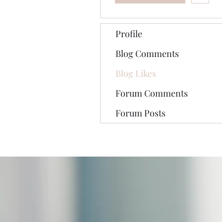
Profile
Blog Comments
Blog Likes
Forum Comments
Forum Posts