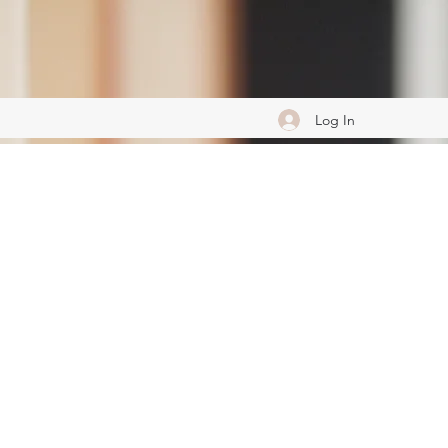
Log In